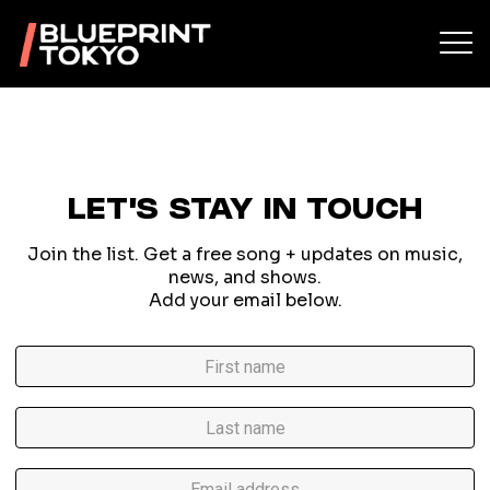
LET'S STAY IN TOUCH
Join the list. Get a free song + updates on music,
news, and shows.
Add your email below.