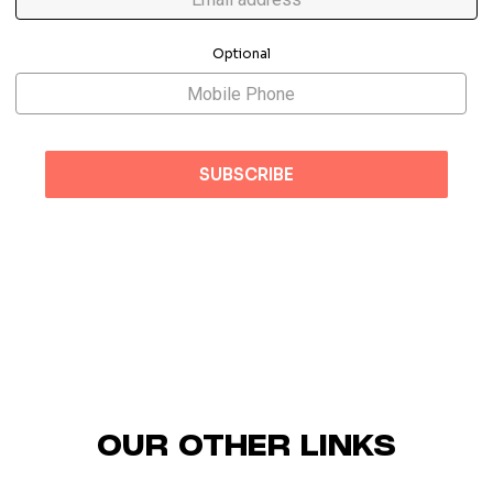
Optional
OUR OTHER LINKS