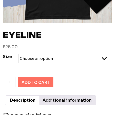
EYELINE
$
25.00
Size
Eyeline
ADD TO CART
quantity
Description
Additional information