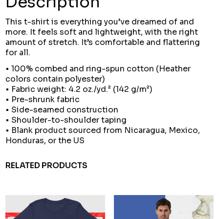
Description
This t-shirt is everything you’ve dreamed of and
more. It feels soft and lightweight, with the right
amount of stretch. It’s comfortable and flattering
for all.
• 100% combed and ring-spun cotton (Heather
colors contain polyester)
• Fabric weight: 4.2 oz./yd.² (142 g/m²)
• Pre-shrunk fabric
• Side-seamed construction
• Shoulder-to-shoulder taping
• Blank product sourced from Nicaragua, Mexico,
Honduras, or the US
RELATED PRODUCTS