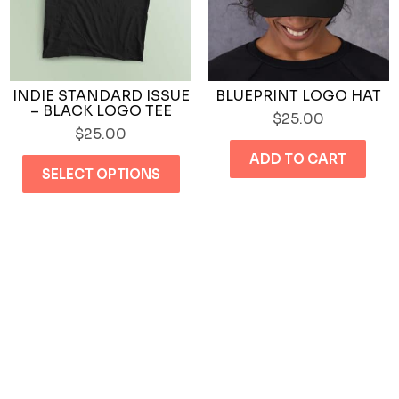
th
product
pr
page
pa
INDIE STANDARD ISSUE
BLUEPRINT LOGO HAT
– BLACK LOGO TEE
$
25.00
$
25.00
This
ADD TO CART
SELECT OPTIONS
product
has
multiple
variants.
The
options
may
be
chosen
on
the
product
page