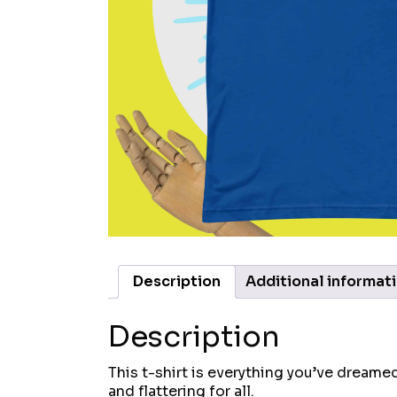
Description
Additional informat
Description
This t-shirt is everything you’ve dreamed
and flattering for all.