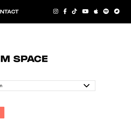
NTACT
OM SPACE