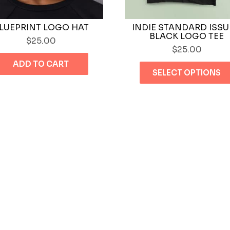
LUEPRINT LOGO HAT
INDIE STANDARD ISSU
BLACK LOGO TEE
$
25.00
$
25.00
ADD TO CART
SELECT OPTIONS