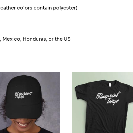
ather colors contain polyester)
, Mexico, Honduras, or the US