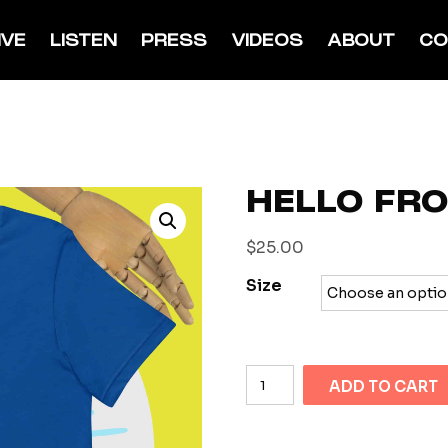
IVE
LISTEN
PRESS
VIDEOS
ABOUT
CO
HELLO FR
$
25.00
Size
Hello
ADD TO CART
from
Space
quantity