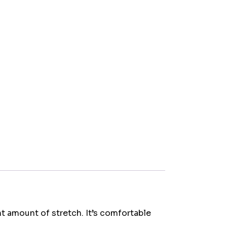
ht amount of stretch. It’s comfortable