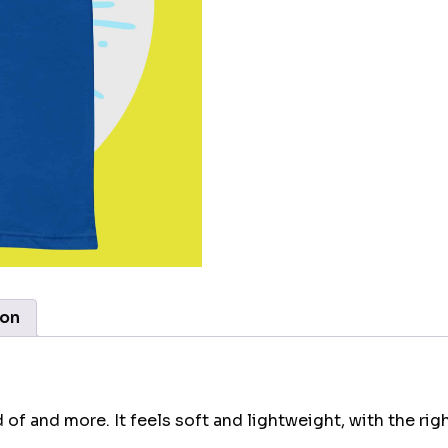
ion
 of and more. It feels soft and lightweight, with the rig