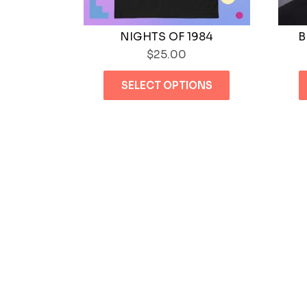
NIGHTS OF 1984
B
$
25.00
This
SELECT OPTIONS
product
has
multiple
variants.
The
options
may
be
chosen
on
the
product
page