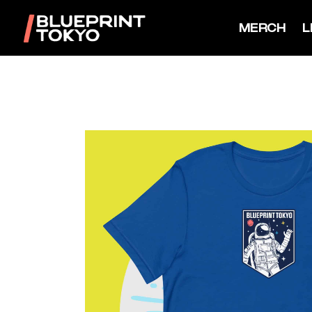
MERCH
L