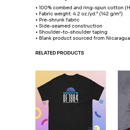
• 100% combed and ring-spun cotton (He
• Fabric weight: 4.2 oz./yd.² (142 g/m²)
• Pre-shrunk fabric
• Side-seamed construction
• Shoulder-to-shoulder taping
• Blank product sourced from Nicaragua
RELATED PRODUCTS