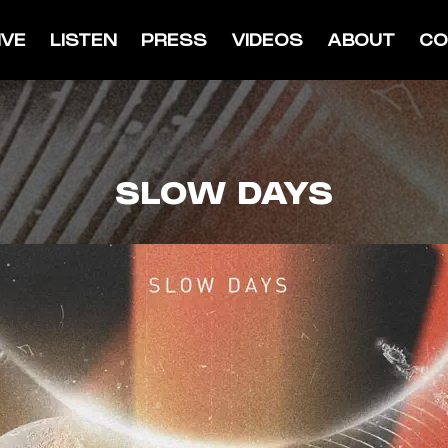
IVE
LISTEN
PRESS
VIDEOS
ABOUT
CO
SLOW DAYS