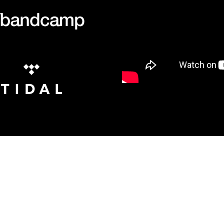
JOIN THE MAILING LIST