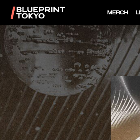
MERCH
L