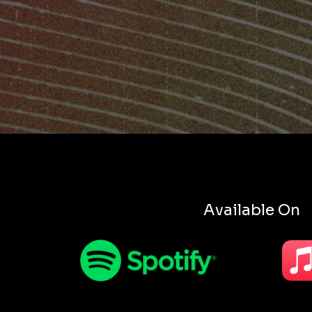
Available On