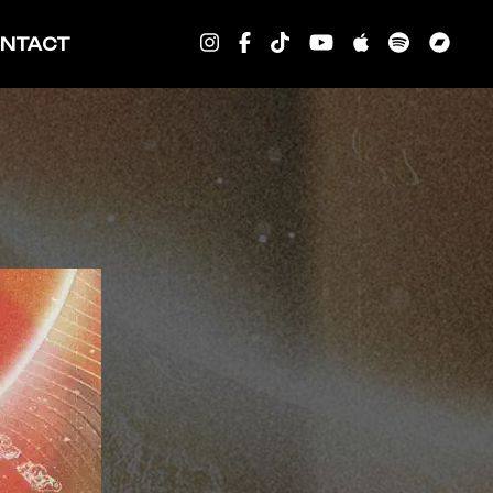
NTACT