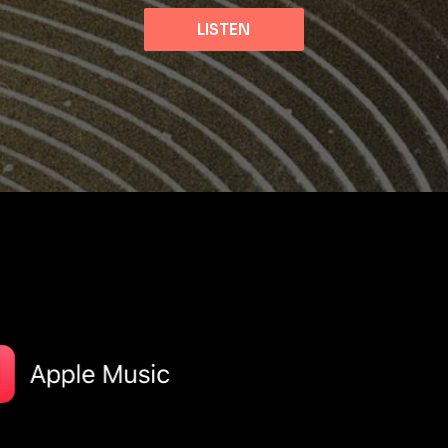
LISTEN