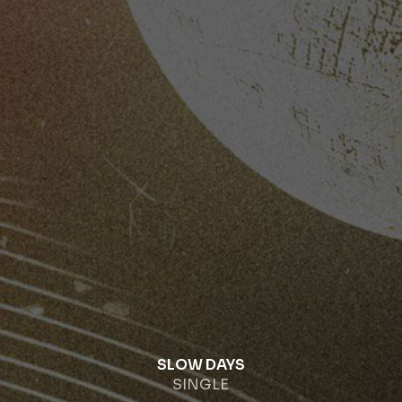
SLOW DAYS
SINGLE