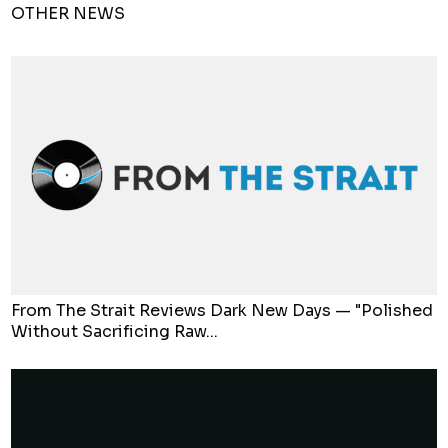
OTHER NEWS
From The Strait Reviews Dark New Days — "Polished
Without Sacrificing Raw...