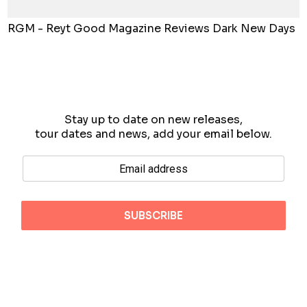
RGM - Reyt Good Magazine Reviews Dark New Days
Stay up to date on new releases,
tour dates and news, add your email below.