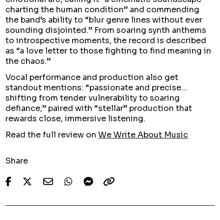
charting the human condition” and commending
the band’s ability to “blur genre lines without ever
sounding disjointed.” From soaring synth anthems
to introspective moments, the record is described
as “a love letter to those fighting to find meaning in
the chaos.”
Vocal performance and production also get
standout mentions: “passionate and precise…
shifting from tender vulnerability to soaring
defiance,” paired with “stellar” production that
rewards close, immersive listening.
Read the full review on
We Write About Music
Share