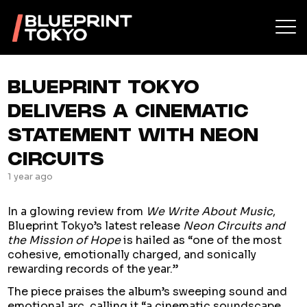
BLUEPRINT TOKYO
DELIVERS A CINEMATIC
STATEMENT WITH NEON
CIRCUITS
1 year ago
In a glowing review from
We Write About Music
,
Blueprint Tokyo’s latest release
Neon Circuits and
the Mission of Hope
is hailed as “one of the most
cohesive, emotionally charged, and sonically
rewarding records of the year.”
The piece praises the album’s sweeping sound and
emotional arc, calling it “a cinematic soundscape