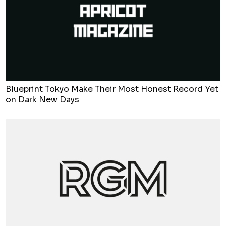
Blueprint Tokyo Make Their Most Honest Record Yet
on Dark New Days