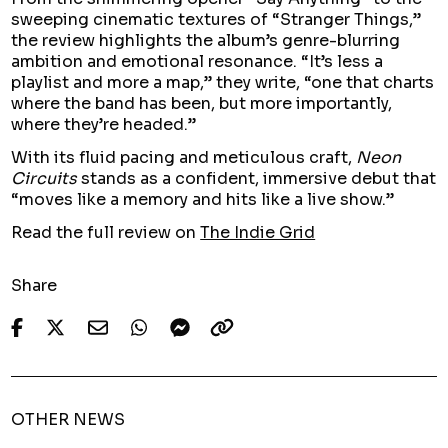
sweeping cinematic textures of “Stranger Things,”
the review highlights the album’s genre-blurring
ambition and emotional resonance. “It’s less a
playlist and more a map,” they write, “one that charts
where the band has been, but more importantly,
where they’re headed.”
With its fluid pacing and meticulous craft,
Neon
Circuits
stands as a confident, immersive debut that
“moves like a memory and hits like a live show.”
Read the full review on
The Indie Grid
Share
OTHER NEWS