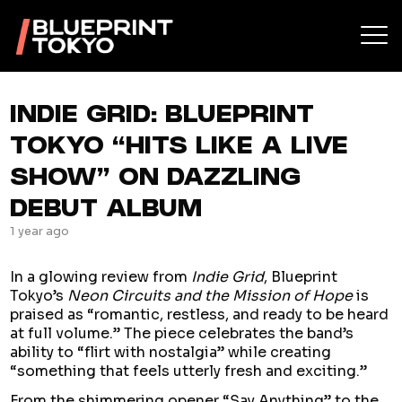
INDIE GRID: BLUEPRINT
TOKYO “HITS LIKE A LIVE
SHOW” ON DAZZLING
DEBUT ALBUM
1 year ago
In a glowing review from
Indie Grid
, Blueprint
Tokyo’s
Neon Circuits and the Mission of Hope
is
praised as “romantic, restless, and ready to be heard
at full volume.” The piece celebrates the band’s
ability to “flirt with nostalgia” while creating
“something that feels utterly fresh and exciting.”
From the shimmering opener “Say Anything” to the