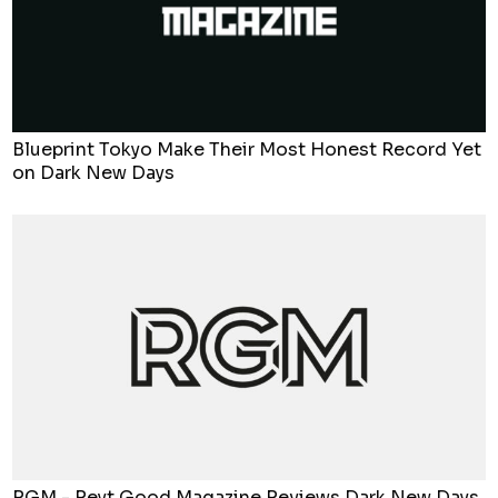
Blueprint Tokyo Make Their Most Honest Record Yet
on Dark New Days
RGM - Reyt Good Magazine Reviews Dark New Days