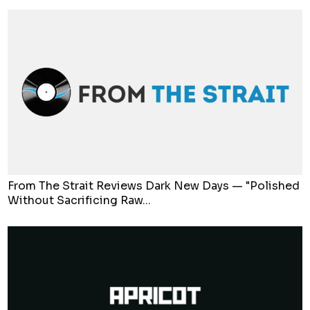
From The Strait Reviews Dark New Days — "Polished
Without Sacrificing Raw...