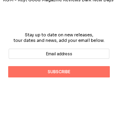
Stay up to date on new releases,
tour dates and news, add your email below.
Copyright 2026 Blueprint Tokyo
Terms
Privacy
Contact