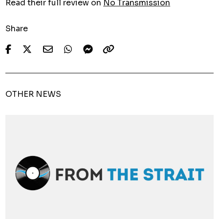
Read their full review on
No Transmission
Share
OTHER NEWS