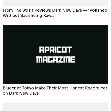
From The Strait Reviews Dark New Days — "Polished
Without Sacrificing Raw...
Blueprint Tokyo Make Their Most Honest Record Yet
on Dark New Days