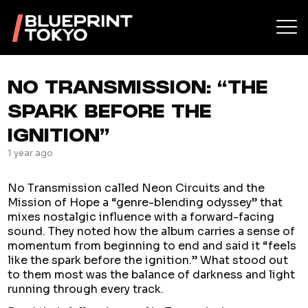
NO TRANSMISSION: “THE
SPARK BEFORE THE
IGNITION”
1 year ago
No Transmission called Neon Circuits and the
Mission of Hope a “genre-blending odyssey” that
mixes nostalgic influence with a forward-facing
sound. They noted how the album carries a sense of
momentum from beginning to end and said it “feels
like the spark before the ignition.” What stood out
to them most was the balance of darkness and light
running through every track.