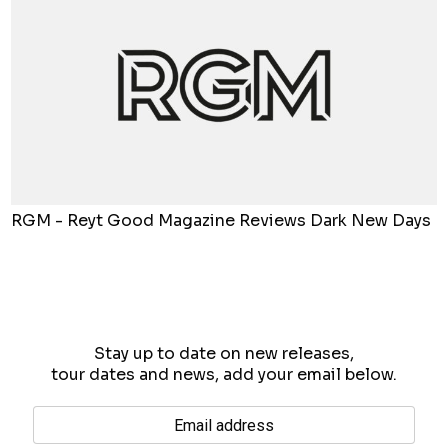
RGM - Reyt Good Magazine Reviews Dark New Days
Stay up to date on new releases,
tour dates and news, add your email below.